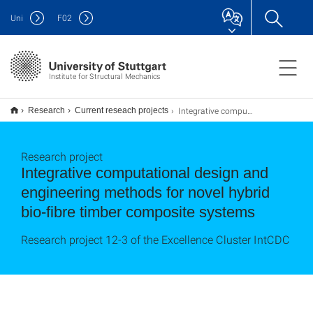
Uni
F
02
Institute for Structural Mechanics
Integrative computational design and engineering methods
Research
Current reseach projects
Research project
Integrative computational design and
engineering methods for novel hybrid
bio-fibre timber composite systems
Research project 12-3 of the Excellence Cluster IntCDC