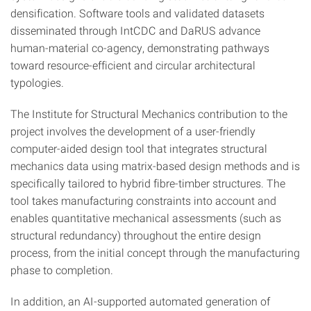
densification. Software tools and validated datasets
disseminated through IntCDC and DaRUS advance
human-material co-agency, demonstrating pathways
toward resource-efficient and circular architectural
typologies.
The Institute for Structural Mechanics contribution to the
project involves the development of a user-friendly
computer-aided design tool that integrates structural
mechanics data using matrix-based design methods and is
specifically tailored to hybrid fibre-timber structures. The
tool takes manufacturing constraints into account and
enables quantitative mechanical assessments (such as
structural redundancy) throughout the entire design
process, from the initial concept through the manufacturing
phase to completion.
In addition, an AI-supported automated generation of