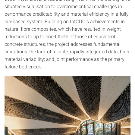
situated visualisation to overcome critical challenges in
performance predictability and material efficiency in a fully
bio-based system. Building on IntCDC's achievements in
natural fibre composites, which have resulted in weight
reductions to up to one-fiftieth of those of equivalent
concrete structures, the project addresses fundamental
limitations: the lack of reliable, rapidly integrated data; high
material variability; and joint performance as the primary
failure bottleneck.