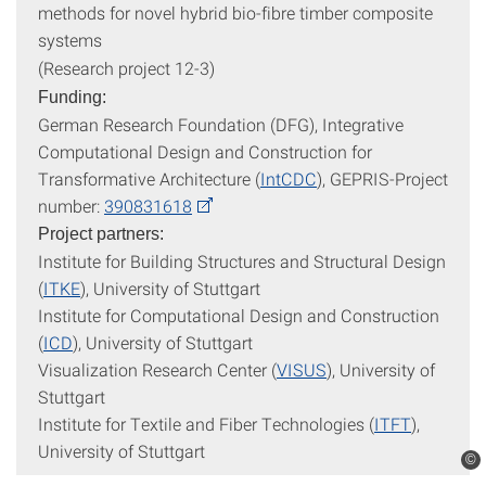
methods for novel hybrid bio-fibre timber composite
systems
(Research project 12-3)
Funding:
German Research Foundation (DFG), Integrative
Computational Design and Construction for
Transformative Architecture (
IntCDC
), GEPRIS-Project
number:
390831618
Project partners:
Institute for Building Structures and Structural Design
(
ITKE
), University of Stuttgart
Institute for Computational Design and Construction
(
ICD
), University of Stuttgart
Visualization Research Center (
VISUS
), University of
Stuttgart
Institute for Textile and Fiber Technologies (
ITFT
),
University of Stuttgart
©