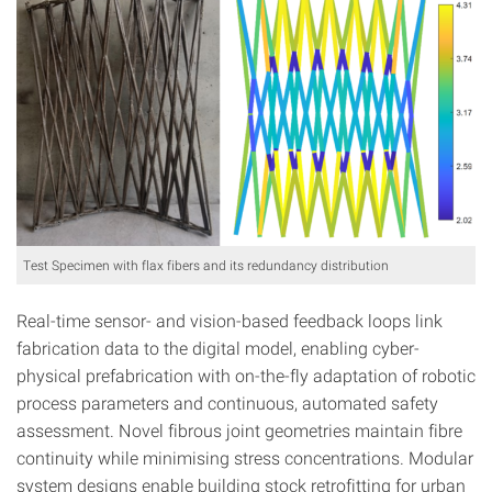
Test Specimen with flax fibers and its redundancy distribution
Real-time sensor- and vision-based feedback loops link
fabrication data to the digital model, enabling cyber-
physical prefabrication with on-the-fly adaptation of robotic
process parameters and continuous, automated safety
assessment. Novel fibrous joint geometries maintain fibre
continuity while minimising stress concentrations. Modular
system designs enable building stock retrofitting for urban