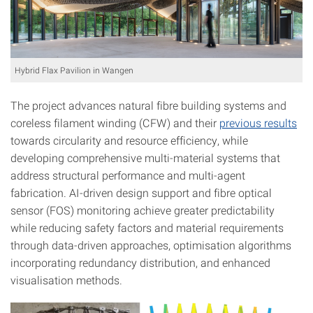
Hybrid Flax Pavilion in Wangen
The project advances natural fibre building systems and
coreless filament winding (CFW) and their
previous results
towards circularity and resource efficiency, while
developing comprehensive multi-material systems that
address structural performance and multi-agent
fabrication. AI-driven design support and fibre optical
sensor (FOS) monitoring achieve greater predictability
while reducing safety factors and material requirements
through data-driven approaches, optimisation algorithms
incorporating redundancy distribution, and enhanced
visualisation methods.