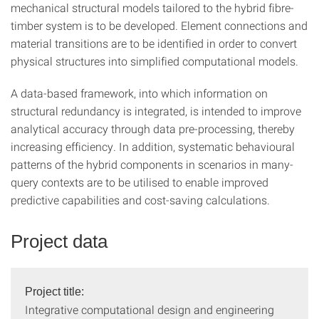
mechanical structural models tailored to the hybrid fibre-
timber system is to be developed. Element connections and
material transitions are to be identified in order to convert
physical structures into simplified computational models.
A data-based framework, into which information on
structural redundancy is integrated, is intended to improve
analytical accuracy through data pre-processing, thereby
increasing efficiency. In addition, systematic behavioural
patterns of the hybrid components in scenarios in many-
query contexts are to be utilised to enable improved
predictive capabilities and cost-saving calculations.
Project data
Project title:
Integrative computational design and engineering