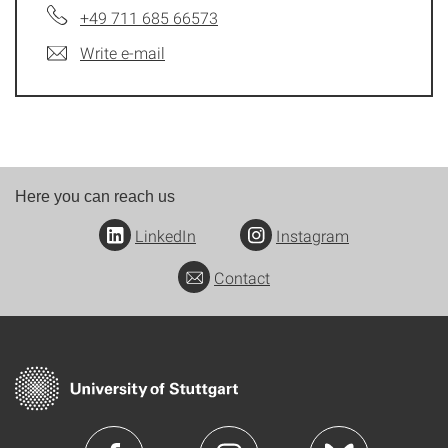
+49 711 685 66573
Write e-mail
Here you can reach us
LinkedIn
Instagram
Contact