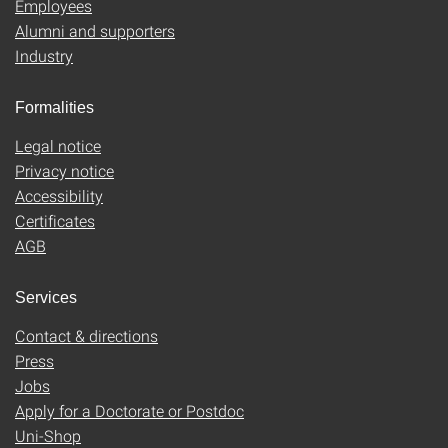
Employees
Alumni and supporters
Industry
Formalities
Legal notice
Privacy notice
Accessibility
Certificates
AGB
Services
Contact & directions
Press
Jobs
Apply for a Doctorate or Postdoc
Uni-Shop