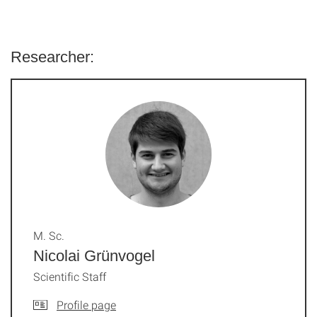
Researcher:
M. Sc.
Nicolai Grünvogel
Scientific Staff
Profile page