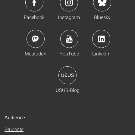
Facebook
Instagram
Bluesky
Mastodon
YouTube
LinkedIn
USUS-Blog
Audience
Students