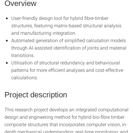
Overview
User-friendly design tool for hybrid fibre-timber
structures, featuring matrix-based structural analysis
and manufacturing integration.
Automated generation of simplified calculation models
through AI-assisted identification of joints and material
transitions.
Utilisation of structural redundancy and behavioural
patterns for more efficient analyses and cost-effective
calculations.
Project description
This research project develops an integrated computational
design and engineering method for hybrid bio-fibre timber
composite structures that incorporates computer vision, in-
depth mechanical understanding, real-time monitoring, and